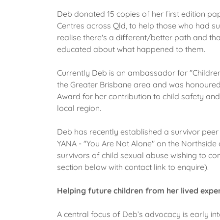
Deb donated 15 copies of her first edition pa
Centres across Qld, to help those who had s
realise there's a different/better path and th
educated about what happened to them.
Currently Deb is an ambassador for "Children
the Greater Brisbane area and was honoured
Award for her contribution to child safety and
local region.
Deb has recently established a survivor peer
YANA - "You Are Not Alone" on the Northside 
survivors of child sexual abuse wishing to c
section below with contact link to enquire).
Helping future children from her lived expe
A central focus of Deb’s advocacy is early int