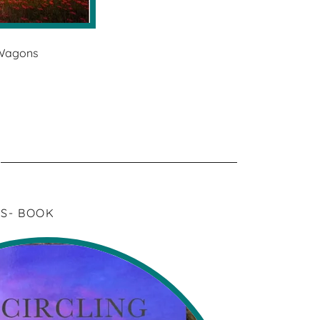
 Wagons
S- BOOK