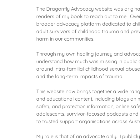
The Dragonfly Advocacy website was original
readers of my book to reach out to me. Over 
broader advocacy platform dedicated to chil
adult survivors of childhood trauma and prev
harm in our communities.
Through my own healing journey and advoca
understand how much was missing in public c
around Intra-familial childhood sexual abuse 
and the long-term impacts of trauma.
This website now brings together a wide range
and educational content, including blogs on m
safety and protection information, online saf
adolescents, survivor-focused podcasts and 
to trusted support organisations across Austr
My role is that of an advocate only. I publicl