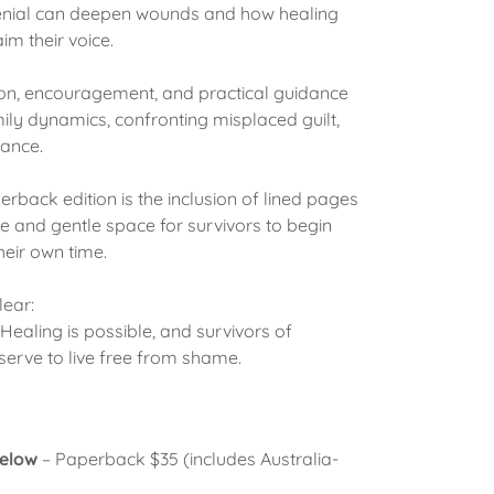
enial can deepen wounds and how healing
im their voice.
ion, encouragement, and practical guidance
ily dynamics, confronting misplaced guilt,
ance.
erback edition is the inclusion of lined pages
ate and gentle space for survivors to begin
their own time.
lear:
. Healing is possible, and survivors of
erve to live free from shame.
below
– Paperback $35 (includes Australia-