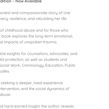
dition – Now Available
 honest and compassionate story of one
ry, resilience, and rebuilding her life.
s of childhood abuse and for those who
l book explores the long-term emotional,
onal impacts of unspoken trauma.
le insights for counsellors, advocates, and
ild protection, as well as students and
ocial Work, Criminology, Education, Public
tudies.
e seeking a deeper, lived-experience
ntervention, and the social dynamics of
 abuse.
nd hard-earned insight, the author reveals