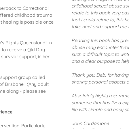
childhood sexual abuse sur
perback to Correctional
relate to this book very e
uffered childhood trauma
that I could relate to, this
at healing is possible once
take next and support me t
Reading this book has great
's Rights Queensland" in
abuse may encounter throug
 to receive a Qld Day
such a difficult topic to wr
 survivor support, in her
and a clear purpose to help
Thank you, Deb, for having
 support group called
sharing personal aspects of 
of Brisbane. (Any adult
ome along - please see
Absolutely highly recomme
someone that has lived ex
life with simple and easy s
rience
John Cardamone
ervention. Particularly