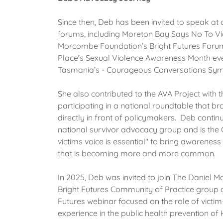
Since then, Deb has been invited to speak at
forums, including Moreton Bay Says No To Vi
Morcombe Foundation’s Bright Futures Forum
Place’s Sexual Violence Awareness Month ev
Tasmania’s - Courageous Conversations S
She also contributed to the AVA Project with 
participating in a national roundtable that b
directly in front of policymakers. Deb continu
national survivor advocacy group and is the 
victims voice is essential" to bring awareness 
that is becoming more and more common.
In 2025, Deb was invited to join The Daniel
Bright Futures Community of Practice group 
Futures webinar focused on the role of victim
experience in the public health prevention o