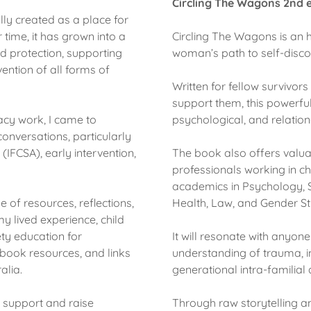
Circling The Wagons 2nd e
ly created as a place for
time, it has grown into a
Circling The Wagons is an
d protection, supporting
woman’s path to self-discove
ention of all forms of
Written for fellow survivor
support them, this powerfu
cy work, I came to
psychological, and relati
onversations, particularly
(IFCSA), early intervention,
The book also offers valuab
professionals working in ch
academics in Psychology, S
 of resources, reflections,
Health, Law, and Gender S
y lived experience, child
ety education for
It will resonate with anyon
book resources, and links
understanding of trauma, i
alia.
generational intra-familial
y support and raise
Through raw storytelling a