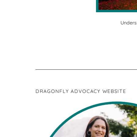
Unders
DRAGONFLY ADVOCACY WEBSITE