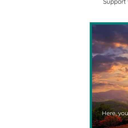
Support 