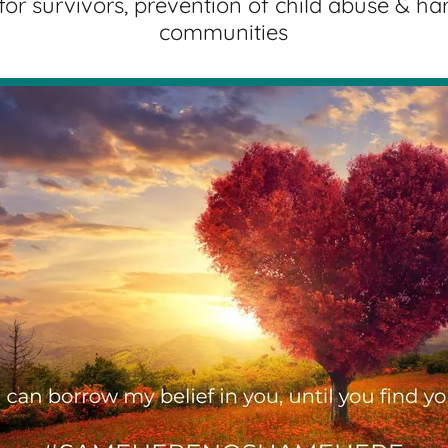
for survivors, prevention of child abuse & ha
communities