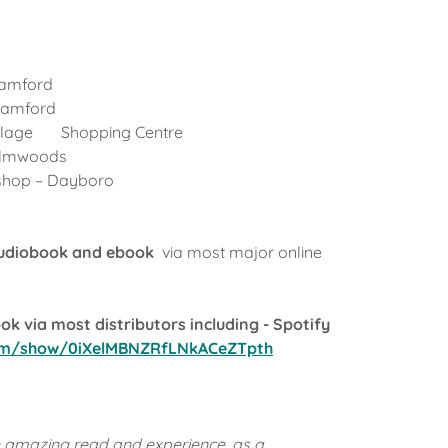
Samford
 Samford
illage Shopping Centre
Palmwoods
shop – Dayboro
audiobook and ebook
via most major online
k via most distributors including - Spotify
com/show/0iXelMBNZRfLNkACeZTpth
n amazing read and experience, as a