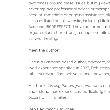
awareness around these issues, but my view
never replace professional advice or therapeu
need of immediate or ongoing assistance, ple
services listed on this website, including Life
Aust and 1800RESPECT. I have no formal affil
organisations shared, only a deep commitmen
survivor healing.
Meet the author
Deb is a Brisbane-based author, advocate, re
lived-experience speaker. In 2023, Deb stepp
other survivors find their voice and know the
Her book,
Circling the Wagons
, was written t
understand their experiences, particularly th
occurs within families.
Deb's Advocacy Journey