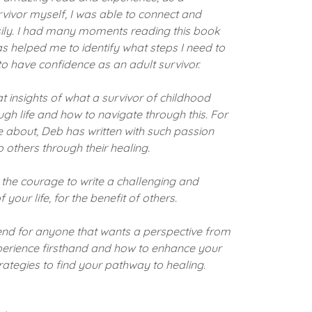
vivor myself, I was able to connect and
asily. I had many moments reading this book
 has helped me to identify what steps I need to
o have confidence as an adult survivor.
 insights of what a survivor of childhood
h life and how to navigate through this. For
ite about, Deb has written with such passion
 others through their healing.
 the courage to write a challenging and
your life, for the benefit of others.
nd for anyone that wants a perspective from
perience firsthand and how to enhance your
trategies to find your pathway to healing.