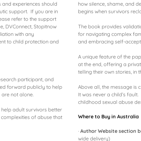
s and experiences should
how silence, shame, and d
tic support. If you are in
begins when survivors recla
ase refer to the support
line, DVConnect, Stopitnow
The book provides validat
iation with any
for navigating complex fam
t to child protection and
and embracing self-accept
A unique feature of the pap
at the end, offering a priv
telling their own stories, in 
search participant, and
ed forward publicly to help
Above all, the message is c
y are not alone.
It was never a child’s fault
childhood sexual abuse des
o help adult survivors better
Where to Buy in Australia
e complexities of abuse that
·
Author Website section 
wide delivery)