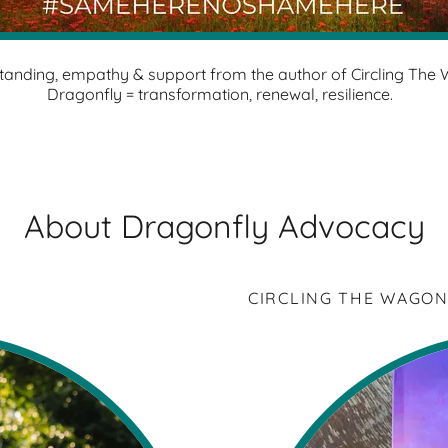
tanding, empathy & support from the author of Circling The
Dragonfly = transformation, renewal, resilience.
About Dragonfly Advocacy
CIRCLING THE WAGON