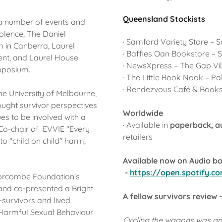
Queensland Stockists
 a number of events and
olence, The Daniel
· Samford Variety Store – 
 in Canberra, Laurel
· Baffies Oan Bookstore –
ent, and Laurel House
· NewsXpress – The Gap V
ymposium.
· The Little Book Nook – 
· Rendezvous Café & Book
the University of Melbourne,
rought survivor perspectives
Worldwide
es to be involved with a
· Available in
paperback, 
Co-chair of EVVIE "Every
retailers
to "child on child" harm,
Available now on Audio boo
-
https://open.spotify.
 Morcombe Foundation’s
and co-presented a Bright
A fellow survivors review -
-survivors and lived
f Harmful Sexual Behaviour.
Circling the wagons was a