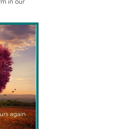
rm in our